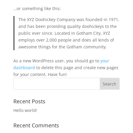
…or something like this:
The XYZ Doohickey Company was founded in 1971,
and has been providing quality doohickeys to the
public ever since. Located in Gotham City, XYZ
employs over 2,000 people and does all kinds of
awesome things for the Gotham community.
As a new WordPress user, you should go to
your
dashboard
to delete this page and create new pages
for your content. Have fun!
Recent Posts
Hello world!
Recent Comments