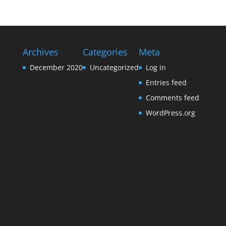
Archives
Categories
Meta
December 2020
Uncategorized
Log in
Entries feed
Comments feed
WordPress.org