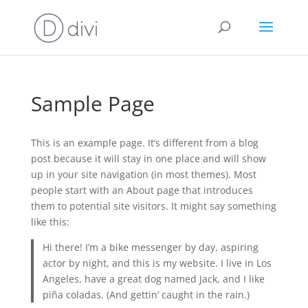
Sample Page
This is an example page. It’s different from a blog
post because it will stay in one place and will show
up in your site navigation (in most themes). Most
people start with an About page that introduces
them to potential site visitors. It might say something
like this:
Hi there! I’m a bike messenger by day, aspiring
actor by night, and this is my website. I live in Los
Angeles, have a great dog named Jack, and I like
piña coladas. (And gettin’ caught in the rain.)