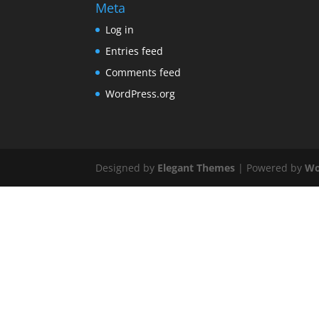
Meta
Log in
Entries feed
Comments feed
WordPress.org
Designed by
Elegant Themes
| Powered by
Wo