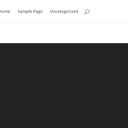
Home
Sample Page
Uncategorized