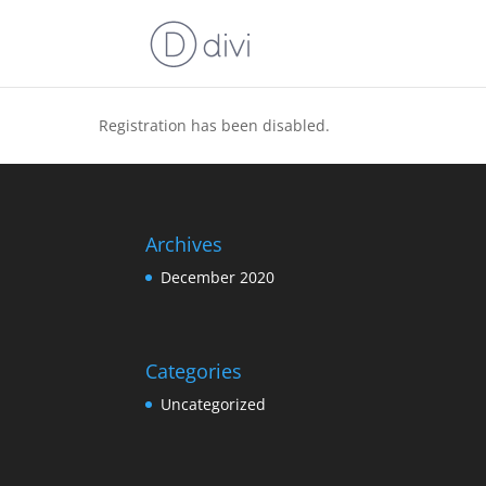
Registration has been disabled.
Archives
December 2020
Categories
Uncategorized